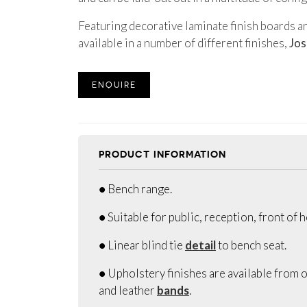
Featuring decorative laminate finish boards a
available in a number of different finishes,
Jos
ENQUIRE
PRODUCT INFORMATION
● Bench range.
● Suitable for public, reception, front of 
● Linear blind tie
detail
to bench seat.
● Upholstery finishes are available from o
and leather
bands
.