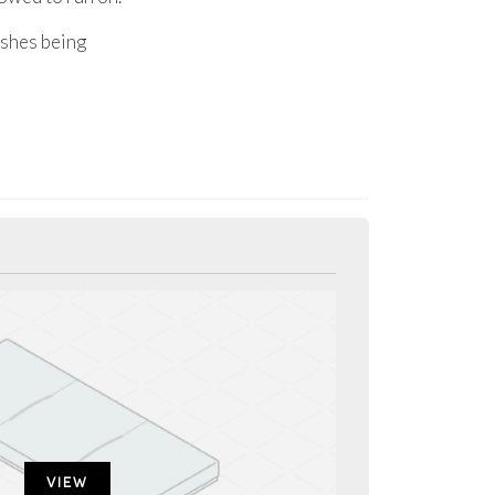
nishes being
VIEW