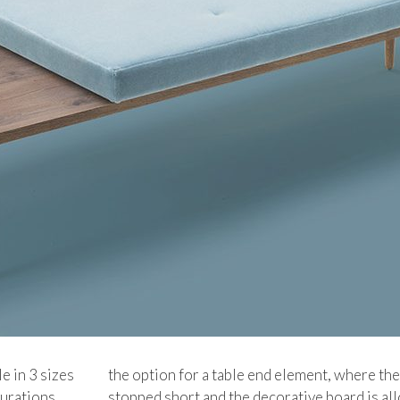
le in 3 sizes
the option for a table end element, where the
gurations.
stopped short and the decorative board is al