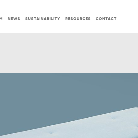
M
NEWS
SUSTAINABILITY
RESOURCES
CONTACT