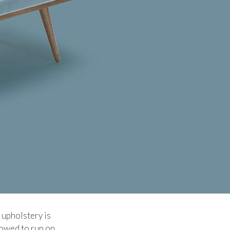
 upholstery is
lowed to run on.