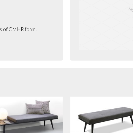
rs of CMHR foam.