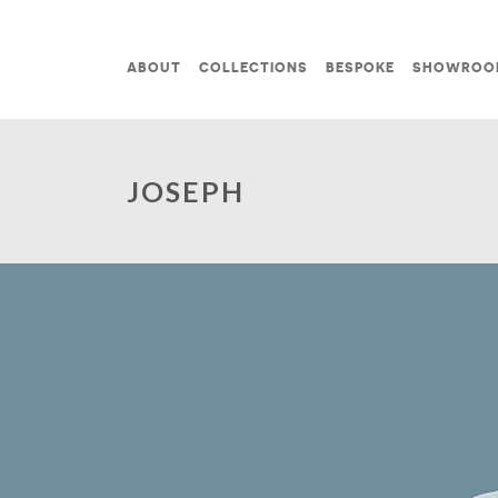
Skip to content
ABOUT
COLLECTIONS
BESPOKE
SHOWROO
MAIN NAVIGATION
JOSEPH