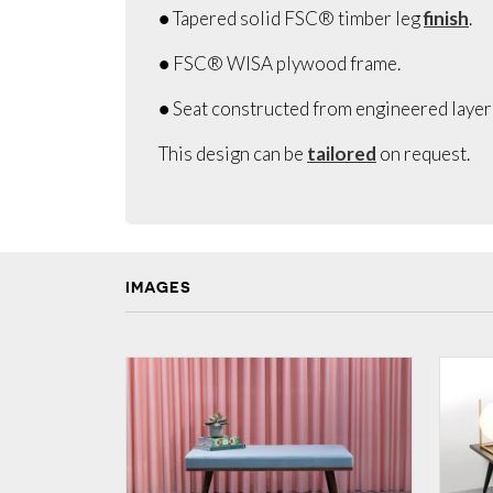
● Tapered solid FSC® timber leg
finish
.
● FSC® WISA plywood frame.
● Seat constructed from engineered laye
This design can be
tailored
on request.
IMAGES