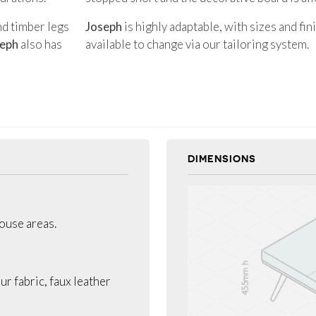
nd timber legs
Joseph
is highly adaptable, with sizes and fi
eph
also has
available to change via our tailoring system.
DIMENSIONS
house areas.
ur fabric, faux leather