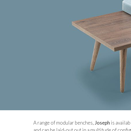
A range of modular benches,
Joseph
is availab
and can be laid-out out in a multitude of confi