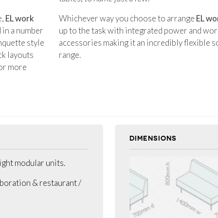
e,
EL work
Whichever way you choose to arrange
EL wo
d in a number
up to the task with integrated power and wor
nquette style
accessories making it an incredibly flexible s
ck layouts
range.
 or more
DIMENSIONS
ight modular units.
aboration & restaurant /