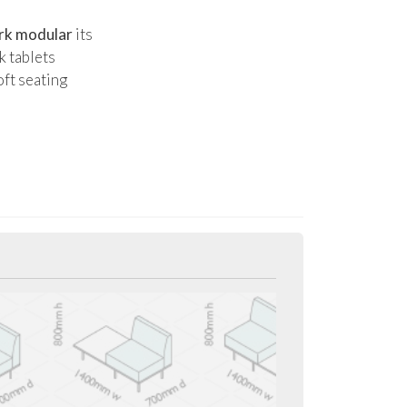
rk modular
its
k tablets
oft seating