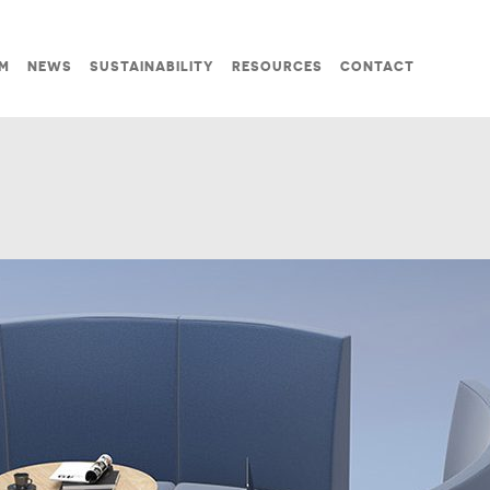
M
NEWS
SUSTAINABILITY
RESOURCES
CONTACT