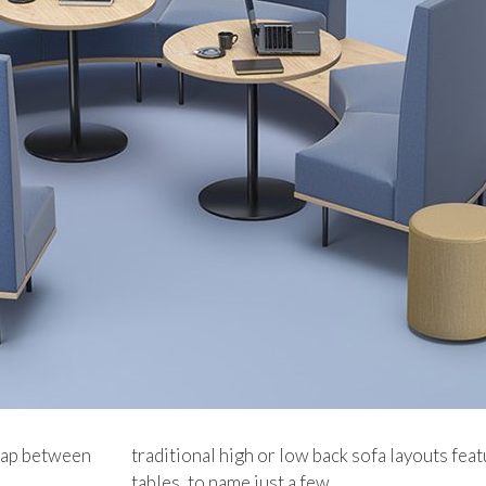
 gap between
traditional high or low back sofa layouts feat
tables, to name just a few.