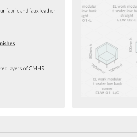
ur fabric and faux leather
inishes
ered layers of CMHR