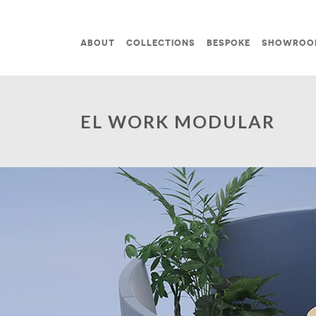
Skip to content
ABOUT
COLLECTIONS
BESPOKE
SHOWROO
MAIN NAVIGATION
EL WORK MODULAR