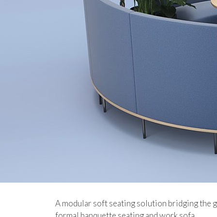
A modular soft seating solution bridging the
formal banquette seating and work sofa.