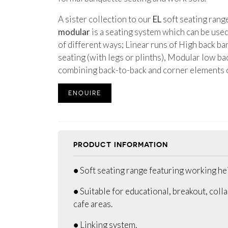
A sister collection to our
EL
soft seating rang
modular
is a seating system which can be use
of different ways; Linear runs of High back ba
seating (with legs or plinths), Modular low ba
combining back-to-back and corner elements
ENQUIRE
PRODUCT INFORMATION
● Soft seating range featuring working he
● Suitable for educational, breakout, coll
cafe areas.
● Linking system.