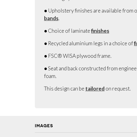
● Upholstery finishes are available from o
bands
.
● Choice of laminate
finishes
● Recycled aluminium legs in a choice of
f
● FSC® WISA plywood frame.
● Seat and back constructed from engine
foam.
This design can be
tailored
on request.
IMAGES