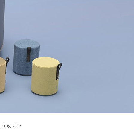
uring side