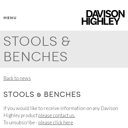
Skip to content
menu
MAIN NAVIGATION
STOOLS &
BENCHES
Back to news
STOOLS & BENCHES
If you would like to receive information on any Davison
Highley product
please contact us.
To unsubscribe -
please click here