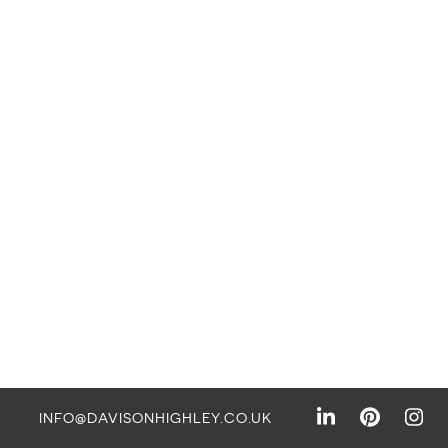
INFO@DAVISONHIGHLEY.CO.UK