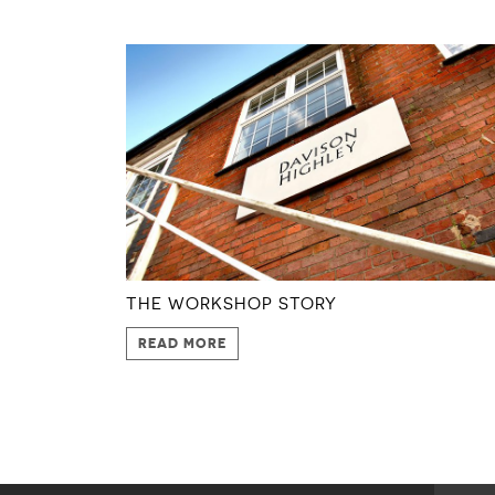
THE WORKSHOP STORY
READ MORE