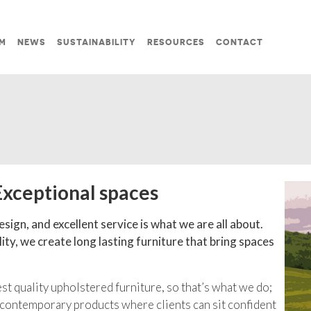
M
NEWS
SUSTAINABILITY
RESOURCES
CONTACT
Exceptional spaces
sign, and excellent service is what we are all about.
ty, we create long lasting furniture that bring spaces
t quality upholstered furniture, so that’s what we do;
 contemporary products where clients can sit confident