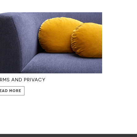
RMS AND PRIVACY
EAD MORE