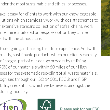
under the most sustainable and ethical processes.
e it easy for clients to work with our knowledgeable
olutions which seamlessly work with design schemes to
 extensive standard collection of sofas, chairs, work
r require a tailored or bespoke option they can be
ed with the utmost care.
sh designing and making furniture experience. And with
quality, sustainable products which our clients can rely
an integral part of our design process by utilising
90% of our materials within 60 miles of our High
 for the systematic recycling of all waste materials.
cognised through our ISO 14001, FSC® and FISP
bility credentials, which we believe is amongst the
turing industry.