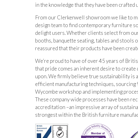
in the knowledge that they have been crafted 
From our Clerkenwell showroom we like to mak
design team to find contemporary furniture s
delight users. Whether clients select from our
booths, banquette seating, tables and stools o
reassured that their products have been creat
We’re proud to have of over 45 years of Briti
that pride comes an inherent desire to create 
upon. We firmly believe true sustainability is 
efficient manufacturing techniques, sourcing 
Wycombe workshop and implementing processes
These company wide processes have been re
accreditation –an impressive array of sustaina
strongest within the British furniture manufac