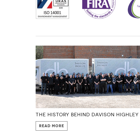
THE HISTORY BEHIND DAVISON HIGHLEY
READ MORE