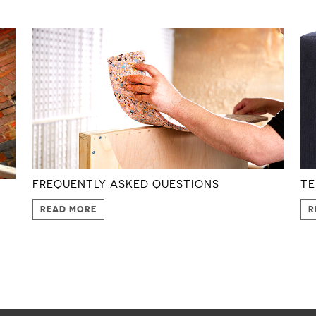
FREQUENTLY ASKED QUESTIONS
TE
READ MORE
R