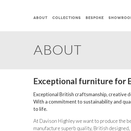
Skip to content
ABOUT
COLLECTIONS
BESPOKE
SHOWROO
MAIN NAVIGATION
ABOUT
Exceptional furniture for 
Exceptional British craftsmanship, creative de
With a commitment to sustainability and quali
to life.
At Davison Highley we want to produce the bes
manufacture superb quality, British designed,