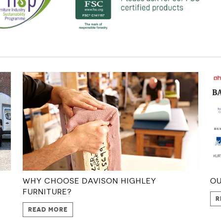
WHY CHOOSE DAVISON HIGHLEY
OU
FURNITURE?
R
READ MORE