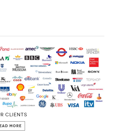
R CLIENTS
EAD MORE